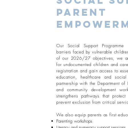
Social Su
Parent
Empower
Our Social Support Programme t
barriers faced by vulnerable childre
of our 2026/27 objectives, we are
for undocumented children and care
registration and gain access to esse
education, healthcare and socia
partnership with the Department o
and community development wor
strengthens pathways that protect 
prevent exclusion from critical servi
We also equip parents as first educ
Parenting workshops
Literacy and numeracy support sessions