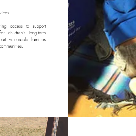
vices
ving access to support
or children's long-term
rt vulnerable families
communities.