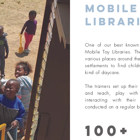
Mobile
Librar
One of our best known 
Mobile Toy Libraries. The
various places around the
settlements to find chil
kind of daycare.
The trainers set up thei
and teach, play with
interacting with thei
conducted on a regular b
100+