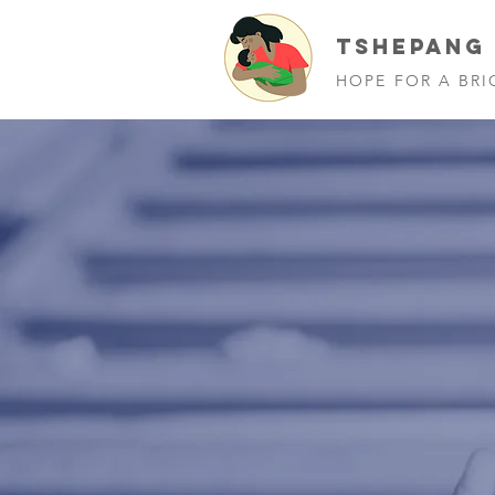
TSHEPANG
HOPE FOR A BRI