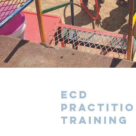
ECD
Practiti
training