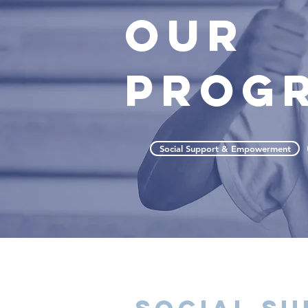
OUR
PROG
Social Support & Empowerment