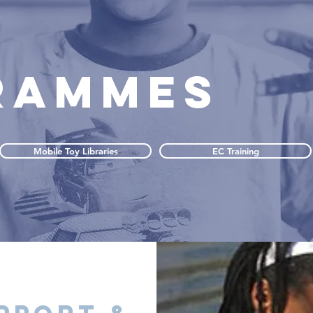
RAMMES
Mobile Toy Libraries
EC Training