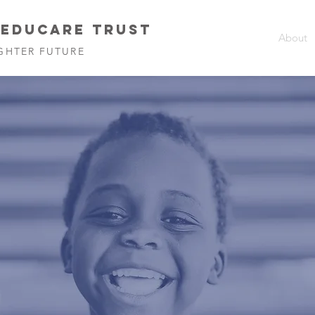
 EDUCARE TRUST
About
GHTER FUTURE