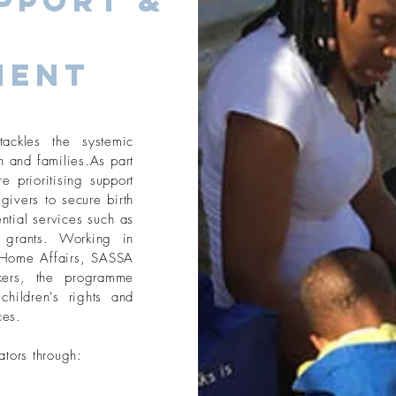
pport &
ment
ackles the systemic
n and families.As part
 prioritising support
givers to secure birth
ntial services such as
l grants. Working in
f Home Affairs, SASSA
kers, the programme
children's rights and
ces.
ators through: