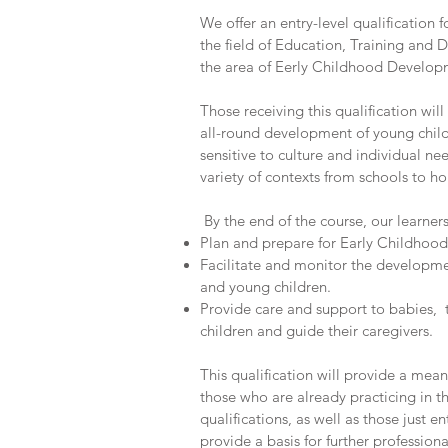
We offer an entry-level qualification 
the field of Education, Training and D
the area of Eerly Childhood Develop
Those receiving this qualification will
all-round development of young child
sensitive to culture and individual ne
variety of contexts from schools to
By the end of the course, our learner
Plan and prepare for Early Childhoo
Facilitate and monitor the developme
and young children.
Provide care and support to babies,
children and guide their caregivers.
This qualification will provide a mean
those who are already practicing in th
qualifications, as well as those just ent
provide a basis for further professio