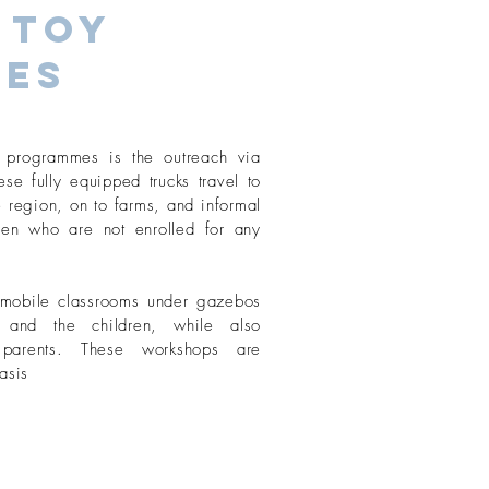
 Toy
ies
programmes is the outreach via
se fully equipped trucks travel to
 region, on to farms, and informal
dren who are not enrolled for any
r mobile classrooms under gazebos
 and the children, while also
r parents. These workshops are
asis