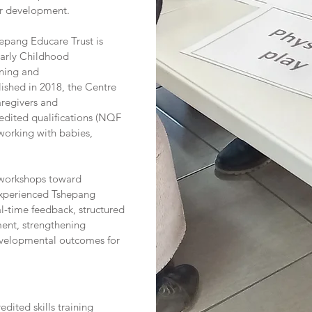
er development.
hepang Educare Trust is
Early Childhood
ning and
lished in 2018, the Centre
regivers and
redited qualifications (NQF
 working with babies,
 workshops toward
experienced Tshepang
eal-time feedback, structured
ent, strengthening
evelopmental outcomes for
dited skills training