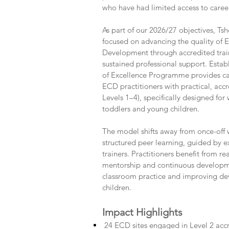
who have had limited access to care
As part of our 2026/27 objectives, Ts
focused on advancing the quality of 
Development through accredited trai
sustained professional support. Estab
of Excellence Programme provides ca
ECD practitioners with practical, acc
Levels 1–4), specifically designed for
toddlers and young children.
The model shifts away from once-off
structured peer learning, guided by 
trainers. Practitioners benefit from r
mentorship and continuous developm
classroom practice and improving d
children.
Impact Highlights
24 ECD sites engaged in Level 2 accre