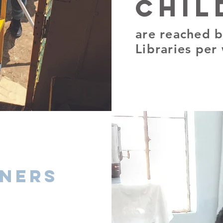
chil
are reached b
Libraries per
oners