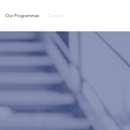
Our Programmes
Contact