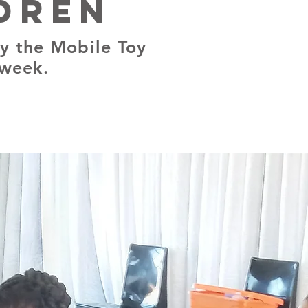
dren
y the Mobile Toy
 week.