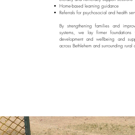
Home-based learning guidance
Referrals for psychosocial and health ser
By strengthening families and impro
systems, we lay firmer foundations f
development and wellbeing and suppo
across Bethlehem and surrounding rural 