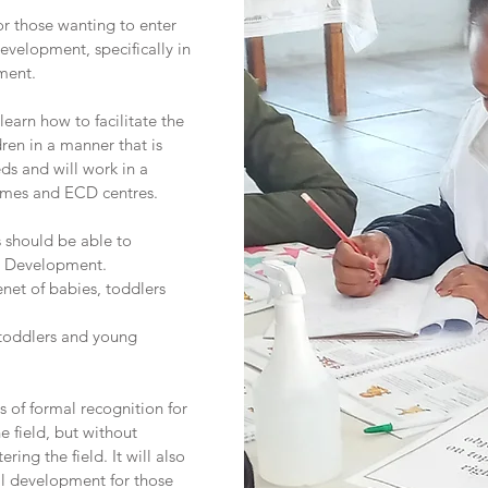
for those wanting to enter
evelopment, specifically in
ment.
 learn how to facilitate the
ren in a manner that is
eds and will work in a
 homes and ECD centres.
s should be able to
d Development.
net of babies, toddlers
 toddlers and young
s of formal recognition for
e field, but without
ering the field. It will also
nal development for those