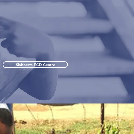
Slabberts ECD Centre