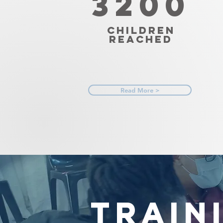
3200
Children
Reached
Read More >
TRAIN