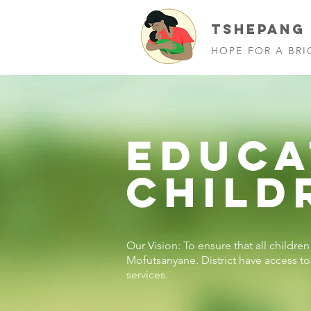
TSHEPANG
HOPE FOR A BRI
EDUCA
CHILD
Our Vision: To ensure that all childre
Mofutsanyane. District have access t
services.