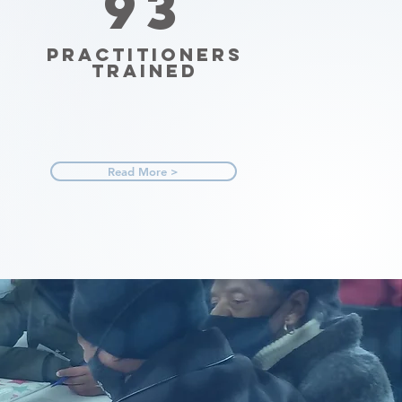
93
Practitioners
Trained
Read More >