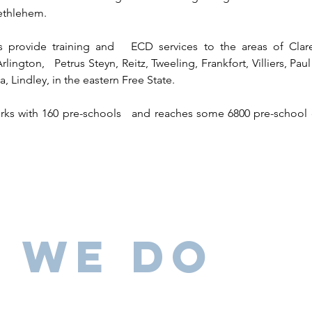
ethlehem.
ns provide training and ECD services to the areas of Cla
Arlington, Petrus Steyn, Reitz, Tweeling, Frankfort, Villiers, P
Lindley, in the eastern Free State.
orks with 160 pre-schools and reaches some 6800 pre-school
 We Do