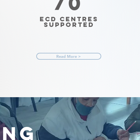
70
ECD Centres
Supported
Read More >
ING