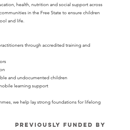
cation, health, nutrition and social support across
communities in the Free State to ensure children
ol and life.
actitioners through accredited training and
ors
ion
erable and undocumented children
obile learning support
mes, we help lay strong foundations for lifelong
Previously funded by