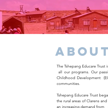
About
The Tshepang Educare Trust is
all our programs. Our passi
Childhood Development (ECD
communities.
Tshepang Educare Trust began
the rural areas of Clarens and
an increasing demand from c