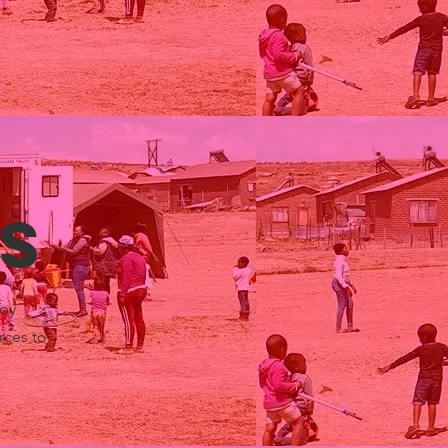
s
Toy
rces to