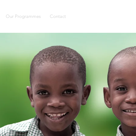
Our Programmes
Contact