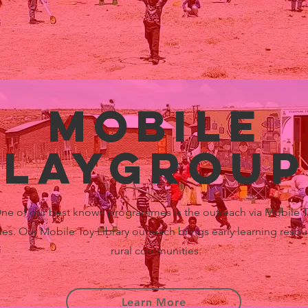
Mobile
playgroup
ne of our best known programmes is the outreach via Mobile 
ries. Our Mobile Toy Library outreach brings early learning resou
rural communities.
Learn More