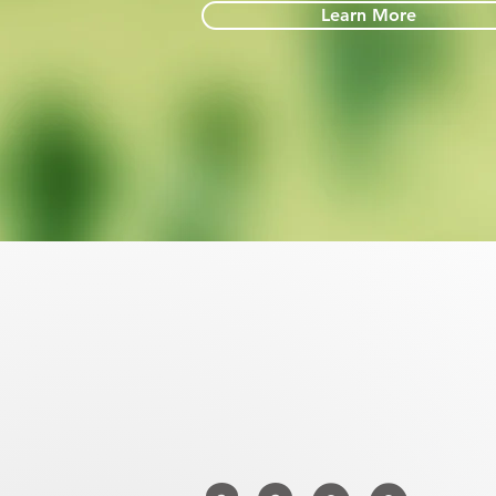
Learn More