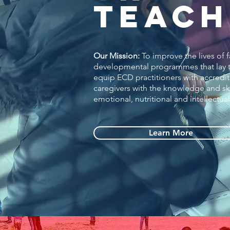
TEACH
Our Mission:
To improve the lives of 
developmental programmes that lay th
equip ECD practitioners with accred
caregivers with the knowledge and ski
emotional, nutritional and intellectu
Learn More