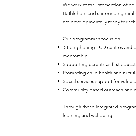
We work at the intersection of edu
Bethlehem and surrounding rural 
are developmentally ready for scho
Our programmes focus on:
Strengthening ECD centres and pr
mentorship
Supporting parents as first educat
Promoting child health and nutrit
Social services support for vuln
Community-based outreach and m
Through these integrated program
learning and wellbeing.