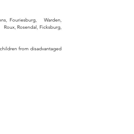
rens, Fouriesburg, Warden,
aul Roux, Rosendal, Ficksburg,
 children from disadvantaged