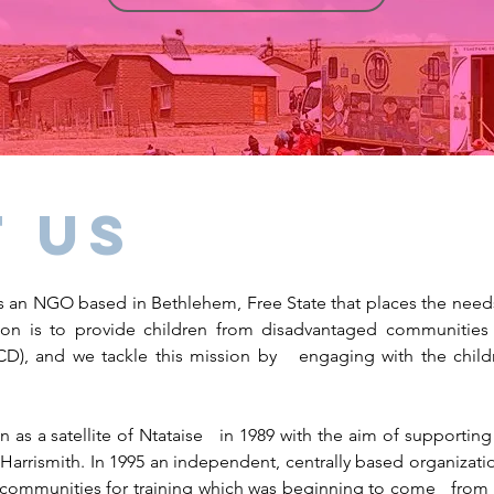
 us
 an NGO based in Bethlehem, Free State that places the needs 
on is to provide children from disadvantaged communities a
), and we tackle this mission by engaging with the child
 as a satellite of Ntataise in 1989 with the aim of supporti
 Harrismith.
In 1995 an independent, centrally based organizat
ommunities for training which was beginning to come from t