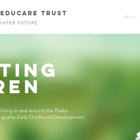
 EDUCARE TRUST
About
GHTER FUTURE
TING
REN
n living in and around the Thabo
o quality Early Childhood Development