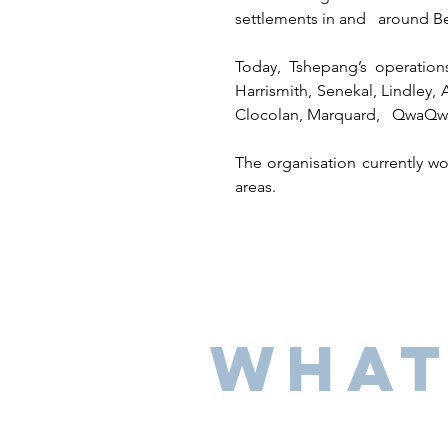
settlements in and around B
Today, Tshepang’s operatio
Harrismith, Senekal, Lindley, 
Clocolan, Marquard, QwaQwa, 
The organisation currently w
areas.
What