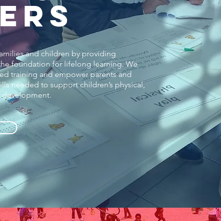
ERS
families and children by providing
e foundation for lifelong learning. We
ited training and empower parents and
lls needed to support children’s physical,
al development.