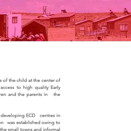
of the child at the center of
ccess to high quality Early
ren and the parents in the
ng developing ECD centres in
ion was established owing to
he small towns and informal