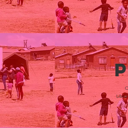
O
Libra